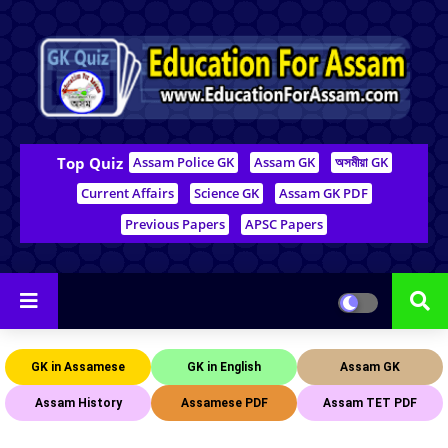
Top Quiz
Assam Police GK
Assam GK
অসমীয়া GK
Current Affairs
Science GK
Assam GK PDF
Previous Papers
APSC Papers
GK in Assamese
GK in English
Assam GK
Assam History
Assamese PDF
Assam TET PDF