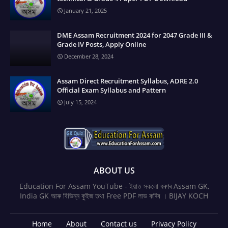
January 21, 2025
DME Assam Recruitment 2024 for 2047 Grade III &
Grade IV Posts, Apply Online
December 28, 2024
Assam Direct Recruitment Syllabus, ADRE 2.0
Official Exam Syllabus and Pattern
July 15, 2024
ABOUT US
Education For Assam YouTube - ইয়াত সকলো ধৰণৰ Assam GK,
India GK আৰু বিভিন্ন কুইজ তথা Free PDF লাভ কৰিব । BIJAY KOCH
Home
About
Contact us
Privacy Policy