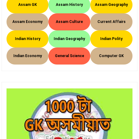
Assam GK
Assam History
Assam Geography
Assam Economy
Assam Culture
Current Affairs
Indian History
Indian Geography
Indian Polity
Indian Economy
General Science
Computer GK