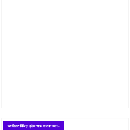
অসমীয়াত বিভিন্ন কুইজ আৰু সাধাৰণ জ্ঞান -