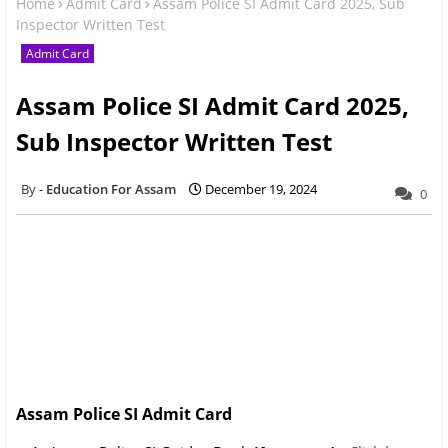
Home
Admit Card
Assam Police SI Admit Card 2025, Sub
Inspector Written Test
Admit Card
Assam Police SI Admit Card 2025,
Sub Inspector Written Test
Education For Assam
December 19, 2024
0
Assam Police SI Admit Card