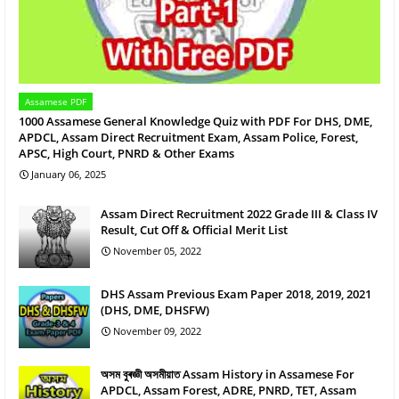
Assamese PDF
1000 Assamese General Knowledge Quiz with PDF For DHS, DME,
APDCL, Assam Direct Recruitment Exam, Assam Police, Forest,
APSC, High Court, PNRD & Other Exams
January 06, 2025
Assam Direct Recruitment 2022 Grade III & Class IV
Result, Cut Off & Official Merit List
November 05, 2022
DHS Assam Previous Exam Paper 2018, 2019, 2021
(DHS, DME, DHSFW)
November 09, 2022
অসম বুৰজ্ঞী অসমীয়াত Assam History in Assamese For
APDCL, Assam Forest, ADRE, PNRD, TET, Assam