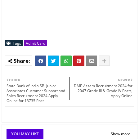
Tags
Admit Card
OLDER
NEWER
State Bank of India SBI Junior
DME Assam Recruitment 2024 for
Associates Customer Support and
2047 Grade III & Grade IV Posts,
Sales Recruitment 2024 Apply
Apply Online
Online for 13735 Post
YOU MAY LIKE
Show more