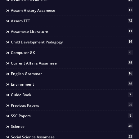
17
Assam History Assamese
72
Assam TET
11
Assamese Literature
16
Child Development Pedagogy
6
Computer GK
35
Current Affairs Assamese
16
English Grammar
36
Environment
7
Guide Book
25
Previous Papers
8
SSC Papers
40
Science
23
Social Science Assamese