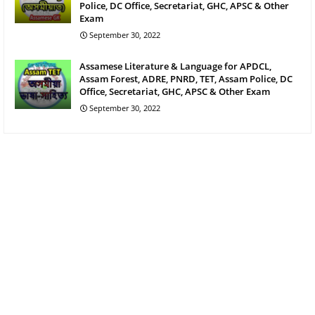
Police, DC Office, Secretariat, GHC, APSC & Other
Exam
September 30, 2022
Assamese Literature & Language for APDCL,
Assam Forest, ADRE, PNRD, TET, Assam Police, DC
Office, Secretariat, GHC, APSC & Other Exam
September 30, 2022