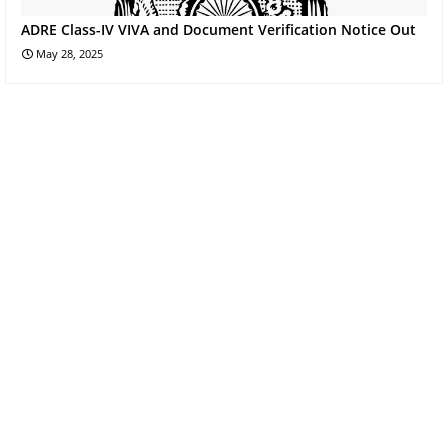
ADRE Class-IV VIVA and Document Verification Notice Out
May 28, 2025