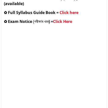
(available)
✿
Full Syllabus Guide Book
=
Click here
✿
Exam Notice
(পৰীক্ষাৰ খবৰ
) =
Click Here