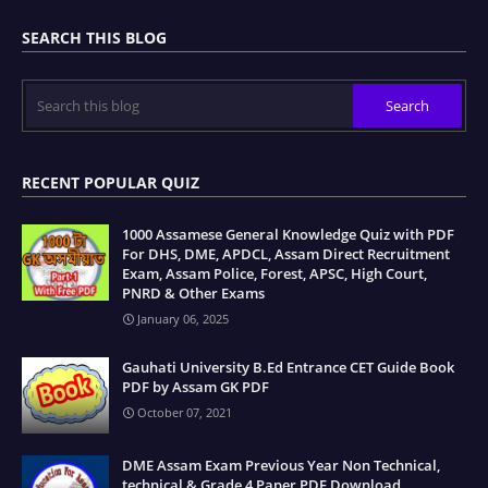
SEARCH THIS BLOG
RECENT POPULAR QUIZ
1000 Assamese General Knowledge Quiz with PDF
For DHS, DME, APDCL, Assam Direct Recruitment
Exam, Assam Police, Forest, APSC, High Court,
PNRD & Other Exams
January 06, 2025
Gauhati University B.Ed Entrance CET Guide Book
PDF by Assam GK PDF
October 07, 2021
DME Assam Exam Previous Year Non Technical,
technical & Grade 4 Paper PDF Download