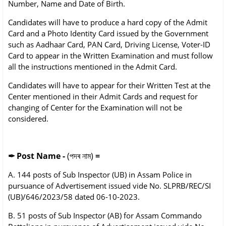
Number, Name and Date of Birth.
Candidates will have to produce a hard copy of the Admit
Card and a Photo Identity Card issued by the Government
such as Aadhaar Card, PAN Card, Driving License, Voter-ID
Card to appear in the Written Examination and must follow
all the instructions mentioned in the Admit Card.
Candidates will have to appear for their Written Test at the
Center mentioned in their Admit Cards and request for
changing of Center for the Examination will not be
considered.
✒
Post Name -
(পদৰ নাম)
=
A. 144 posts of Sub Inspector (UB) in Assam Police in
pursuance of Advertisement issued vide No. SLPRB/REC/SI
(UB)/646/2023/58 dated 06-10-2023.
B. 51 posts of Sub Inspector (AB) for Assam Commando