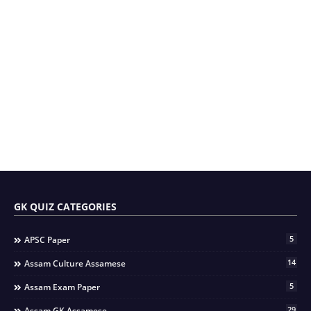
GK QUIZ CATEGORIES
5
APSC Paper
14
Assam Culture Assamese
5
Assam Exam Paper
29
Assam GK Assamese