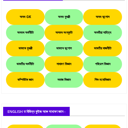
অসম GK
অসম বুৰঞ্জী
অসম ভূগোল
অসমৰ অৰ্থনীতি
অসমৰ সংস্কৃতি
অসমীয়া সাহিত্য
ভাৰতৰ বুৰঞ্জী
ভাৰতৰ ভূগোল
ভাৰতীয় ৰাজনীতি
ভাৰতীয় অৰ্থনীতি
সাধাৰণ বিজ্ঞান
পৰিৱেশ বিজ্ঞান
কম্পিউটাৰ জ্ঞান
সমাজ বিজ্ঞান
শিশু মনোবিজ্ঞান
ENGLISH ত বিভিন্ন কুইজ আৰু সাধাৰণ জ্ঞান -