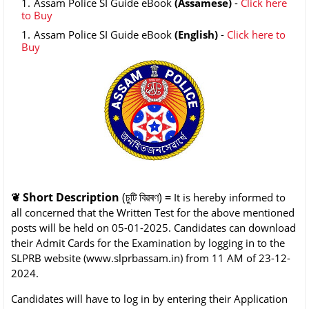
Assam Police SI Guide eBook
(Assamese)
-
Click here
to Buy
Assam Police SI Guide eBook
(English)
-
Click here to
Buy
❦
Short Description
(চুটি বিৱৰণ)
=
It is hereby informed to
all concerned that the Written Test for the above mentioned
posts will be held on 05-01-2025. Candidates can download
their Admit Cards for the Examination by logging in to the
SLPRB website (www.slprbassam.in) from 11 AM of 23-12-
2024.
Candidates will have to log in by entering their Application