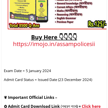
Buy Here 👇👇👇👇
https://imojo.in/assampolicesii
Exam Date = 5 January 2024
Admit Card Status = Issued Date (23 December 2024)
❦
Important Official Links –
✿
Admit Card Download Link
(প্ৰৱেশ পত্ৰ
) =
Click here