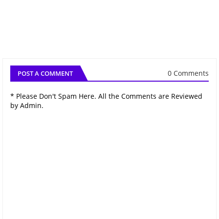
0 Comments
POST A COMMENT
* Please Don't Spam Here. All the Comments are Reviewed
by Admin.