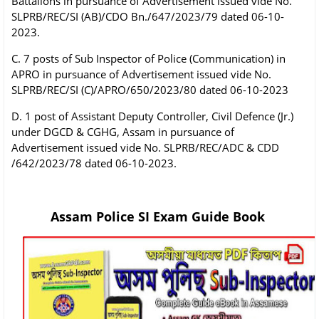
Battalions in pursuance of Advertisement issued vide No.
SLPRB/REC/SI (AB)/CDO Bn./647/2023/79 dated 06-10-
2023.
C. 7 posts of Sub Inspector of Police (Communication) in
APRO in pursuance of Advertisement issued vide No.
SLPRB/REC/SI (C)/APRO/650/2023/80 dated 06-10-2023
D. 1 post of Assistant Deputy Controller, Civil Defence (Jr.)
under DGCD & CGHG, Assam in pursuance of
Advertisement issued vide No. SLPRB/REC/ADC & CDD
/642/2023/78 dated 06-10-2023.
Assam Police SI Exam Guide Book