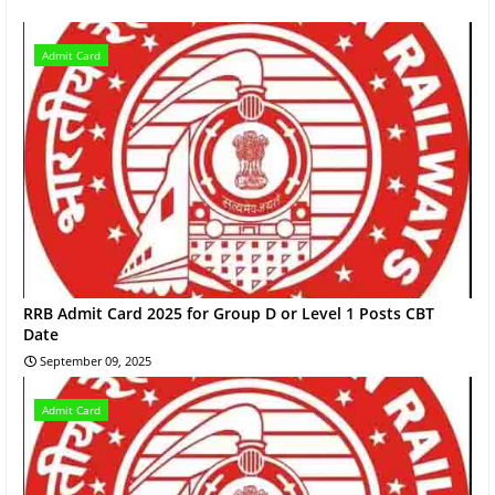
Admit Card
RRB Admit Card 2025 for Group D or Level 1 Posts CBT
Date
September 09, 2025
Admit Card