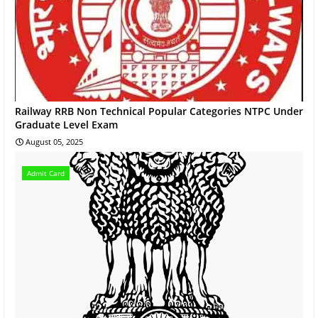
Railway RRB Non Technical Popular Categories NTPC Under
Graduate Level Exam
August 05, 2025
Admit Card