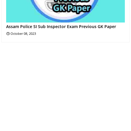
Assam Police SI Sub Inspector Exam Previous GK Paper
October 08, 2023