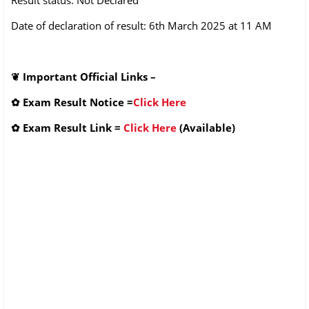
Date of declaration of result: 6th March 2025 at 11 AM
❦
Important Official Links –
✿
Exam Result Notice
=
Click Here
✿
Exam Result Link
=
Click Here
(Available)