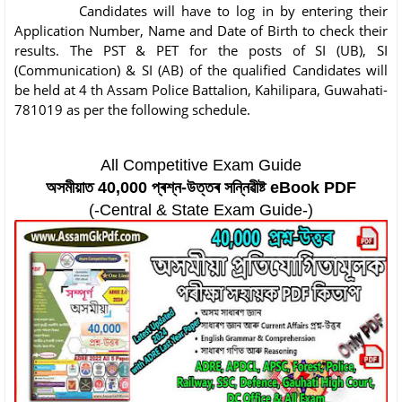
Candidates will have to log in by entering their
Application Number, Name and Date of Birth to check their
results. The PST & PET for the posts of SI (UB), SI
(Communication) & SI (AB) of the qualified Candidates will
be held at 4 th Assam Police Battalion, Kahilipara, Guwahati-
781019 as per the following schedule.
All Competitive Exam Guide
অসমীয়াত 40,000 প্ৰশ্ন-উত্তৰ সন্নিৱীষ্ট eBook PDF
(-Central & State Exam Guide-)