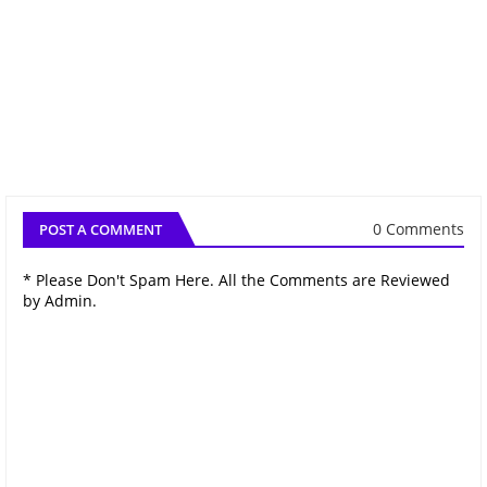
0 Comments
POST A COMMENT
* Please Don't Spam Here. All the Comments are Reviewed
by Admin.