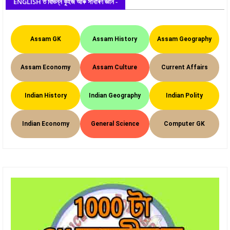
ENGLISH ত বিভিন্ন কুইজ আৰু সাধাৰণ জ্ঞান -
Assam GK
Assam History
Assam Geography
Assam Economy
Assam Culture
Current Affairs
Indian History
Indian Geography
Indian Polity
Indian Economy
General Science
Computer GK