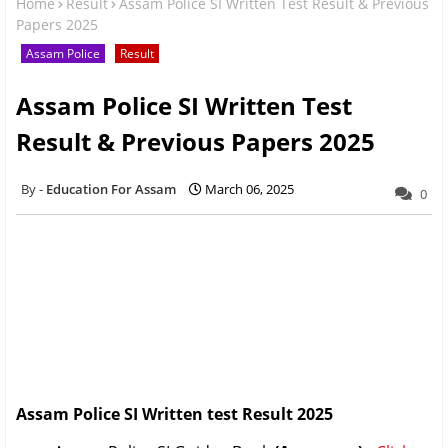
Home
Result
Assam Police SI Written Test Result & Previous
Papers 2025
Assam Police
Result
Assam Police SI Written Test
Result & Previous Papers 2025
Education For Assam
March 06, 2025
0
Assam Police SI Written test Result 2025