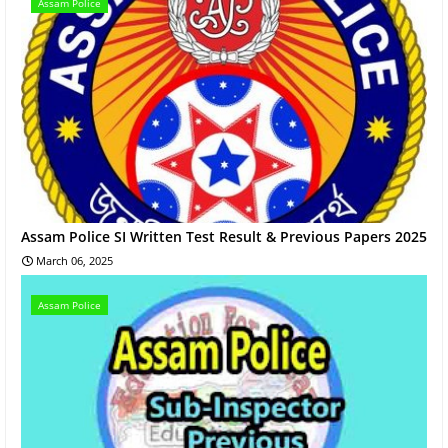
Assam Police
Assam Police SI Written Test Result & Previous Papers 2025
March 06, 2025
Assam Police