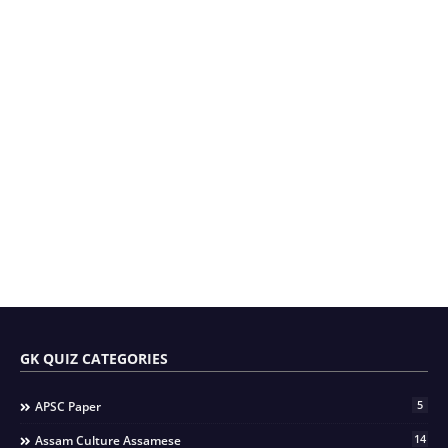
GK QUIZ CATEGORIES
5
APSC Paper
14
Assam Culture Assamese