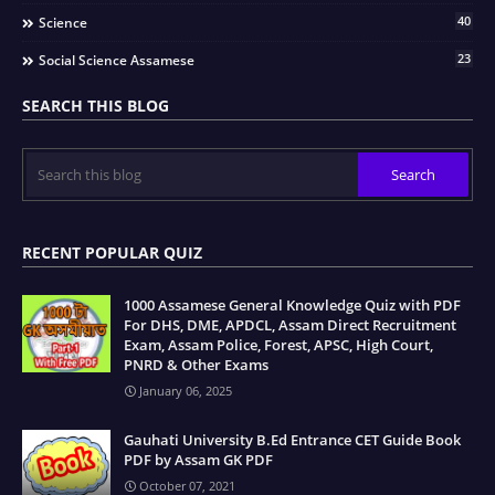
40
Science
23
Social Science Assamese
SEARCH THIS BLOG
RECENT POPULAR QUIZ
1000 Assamese General Knowledge Quiz with PDF
For DHS, DME, APDCL, Assam Direct Recruitment
Exam, Assam Police, Forest, APSC, High Court,
PNRD & Other Exams
January 06, 2025
Gauhati University B.Ed Entrance CET Guide Book
PDF by Assam GK PDF
October 07, 2021