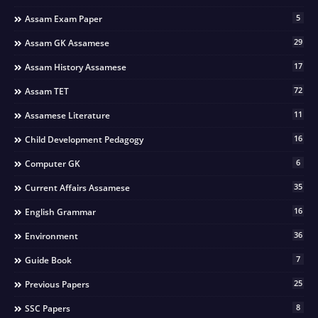
5
Assam Exam Paper
29
Assam GK Assamese
17
Assam History Assamese
72
Assam TET
11
Assamese Literature
16
Child Development Pedagogy
6
Computer GK
35
Current Affairs Assamese
16
English Grammar
36
Environment
7
Guide Book
25
Previous Papers
8
SSC Papers