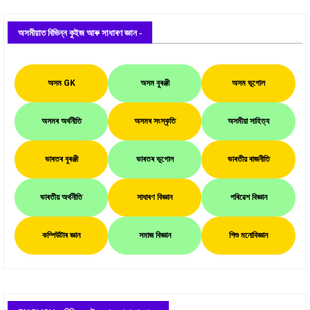
অসমীয়াত বিভিন্ন কুইজ আৰু সাধাৰণ জ্ঞান -
অসম GK
অসম বুৰঞ্জী
অসম ভূগোল
অসমৰ অৰ্থনীতি
অসমৰ সংস্কৃতি
অসমীয়া সাহিত্য
ভাৰতৰ বুৰঞ্জী
ভাৰতৰ ভূগোল
ভাৰতীয় ৰাজনীতি
ভাৰতীয় অৰ্থনীতি
সাধাৰণ বিজ্ঞান
পৰিৱেশ বিজ্ঞান
কম্পিউটাৰ জ্ঞান
সমাজ বিজ্ঞান
শিশু মনোবিজ্ঞান