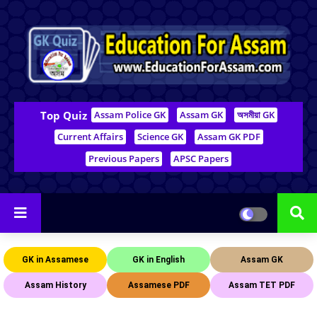
Top Quiz
Assam Police GK
Assam GK
অসমীয়া GK
Current Affairs
Science GK
Assam GK PDF
Previous Papers
APSC Papers
GK in Assamese
GK in English
Assam GK
Assam History
Assamese PDF
Assam TET PDF