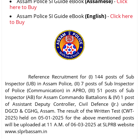
Assam Police SI Guide eBook
(Assamese)
-
Click
here to Buy
Assam Police SI Guide eBook
(English)
-
Click here
to Buy
Reference Recruitment for (I) 144 posts of Sub
Inspector (UB) in Assam Police, (II) 7 posts of Sub Inspector
of Police (Communication) in APRO, (III) 51 posts of Sub
Inspector (AB) for Assam Commando Battalions & (IV) 1 post
of Assistant Deputy Controller, Civil Defence (Jr.) under
DGCD & CGHG, Assam. The result of the Written Test (CWT-
2025) held on 05-01-2025 for the above mentioned posts
will be uploaded at 11 A.M. of 06-03-2025 at SLPRB website
www.slprbassam.in