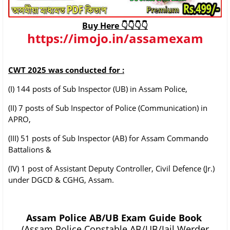
Buy Here 👇👇👇👇
https://imojo.in/assamexam
CWT 2025 was conducted for :
(I) 144 posts of Sub Inspector (UB) in Assam Police,
(II) 7 posts of Sub Inspector of Police (Communication) in
APRO,
(III) 51 posts of Sub Inspector (AB) for Assam Commando
Battalions &
(IV) 1 post of Assistant Deputy Controller, Civil Defence (Jr.)
under DGCD & CGHG, Assam.
Assam Police AB/UB Exam Guide Book
(Assam Police Constable AB/UB/Jail Werder