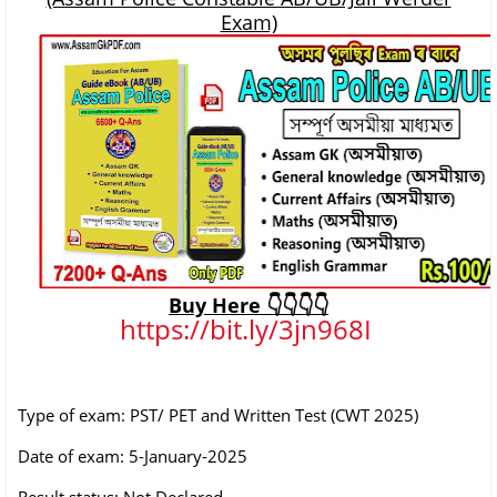
Exam)
Buy Here 👇👇👇👇
https://bit.ly/3jn968I
Type of exam: PST/ PET and Written Test (CWT 2025)
Date of exam: 5-January-2025
Result status: Not Declared