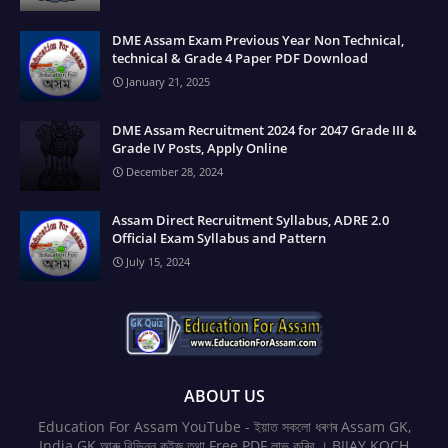
DME Assam Exam Previous Year Non Technical,
technical & Grade 4 Paper PDF Download
January 21, 2025
DME Assam Recruitment 2024 for 2047 Grade III &
Grade IV Posts, Apply Online
December 28, 2024
Assam Direct Recruitment Syllabus, ADRE 2.0
Official Exam Syllabus and Pattern
July 15, 2024
ABOUT US
Education For Assam YouTube - ইয়াত সকলো ধৰণৰ Assam GK,
India GK আৰু বিভিন্ন কুইজ তথা Free PDF লাভ কৰিব । BIJAY KOCH