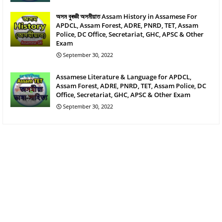
অসম বুৰজ্ঞী অসমীয়াত Assam History in Assamese For
APDCL, Assam Forest, ADRE, PNRD, TET, Assam
Police, DC Office, Secretariat, GHC, APSC & Other
Exam
September 30, 2022
Assamese Literature & Language for APDCL,
Assam Forest, ADRE, PNRD, TET, Assam Police, DC
Office, Secretariat, GHC, APSC & Other Exam
September 30, 2022