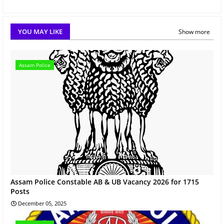
YOU MAY LIKE
Show more
Assam Police
Assam Police Constable AB & UB Vacancy 2026 for 1715
Posts
December 05, 2025