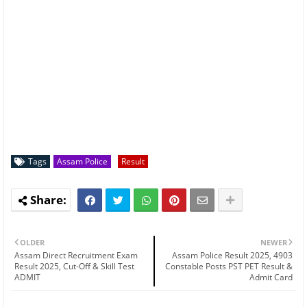
Tags
Assam Police
Result
OLDER
NEWER
Assam Direct Recruitment Exam
Assam Police Result 2025, 4903
Result 2025, Cut-Off & Skill Test
Constable Posts PST PET Result &
ADMIT
Admit Card