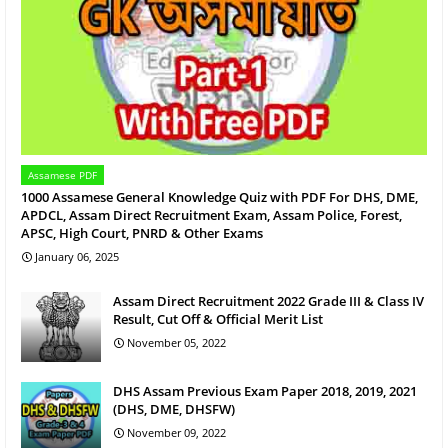
Assamese PDF
1000 Assamese General Knowledge Quiz with PDF For DHS, DME,
APDCL, Assam Direct Recruitment Exam, Assam Police, Forest,
APSC, High Court, PNRD & Other Exams
January 06, 2025
Assam Direct Recruitment 2022 Grade III & Class IV
Result, Cut Off & Official Merit List
November 05, 2022
DHS Assam Previous Exam Paper 2018, 2019, 2021
(DHS, DME, DHSFW)
November 09, 2022