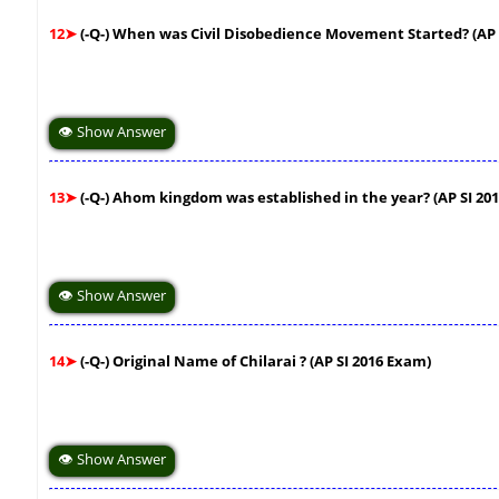
12➤
(-Q-) When was Civil Disobedience Movement Started? (AP 
👁 Show Answer
13➤
(-Q-) Ahom kingdom was established in the year? (AP SI 20
👁 Show Answer
14➤
(-Q-) Original Name of Chilarai ? (AP SI 2016 Exam)
👁 Show Answer