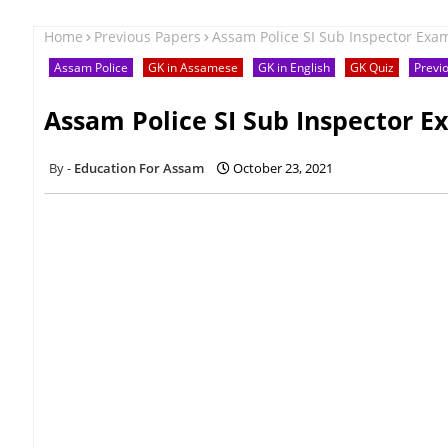
Home
Previous Papers
Assam Police SI Sub Inspector Exa
Assam Police
GK in Assamese
GK in English
GK Quiz
Previ
Assam Police SI Sub Inspector E
Education For Assam
October 23, 2021