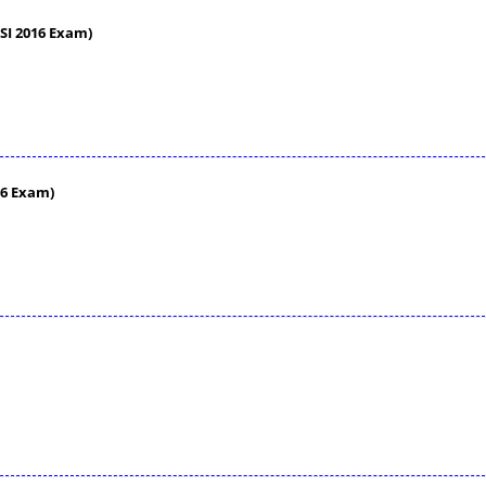
SI 2016 Exam)
16 Exam)