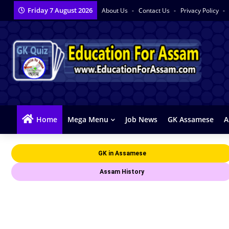
Friday 7 August 2026
About Us
Contact Us
Privacy Policy
Home
Mega Menu
Job News
GK Assamese
A
GK in Assamese
Assam History