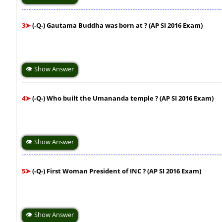
3➤
(-Q-) Gautama Buddha was born at ? (AP SI 2016 Exam)
👁 Show Answer
4➤
(-Q-) Who built the Umananda temple ? (AP SI 2016 Exam)
👁 Show Answer
5➤
(-Q-) First Woman President of INC ? (AP SI 2016 Exam)
👁 Show Answer