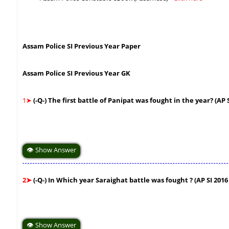
Assam Police SI Previous Year Paper
Assam Police SI Previous Year GK
1➤
(-Q-) The first battle of Panipat was fought in the year? (AP
👁 Show Answer
2➤
(-Q-) In Which year Saraighat battle was fought ? (AP SI 201
👁 Show Answer