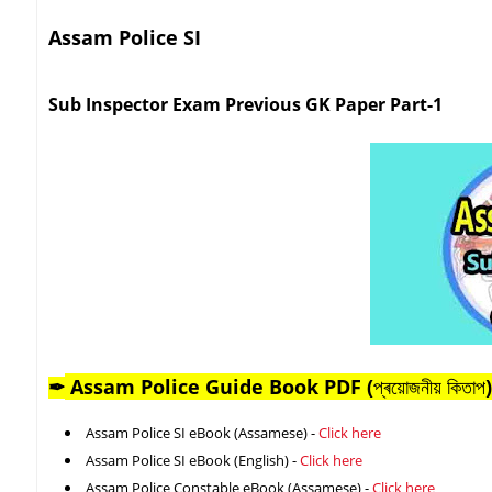
Assam Police SI
Sub Inspector Exam Previous GK Paper Part-1
Assam Police Guide Book PDF (
প্ৰয়োজনীয় কিতাপ
)
✒
Assam Police SI eBook (Assamese) -
Click here
Assam Police SI eBook (English) -
Click here
Assam Police Constable eBook (Assamese) -
Click here