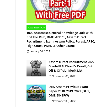
Assamese PDF
1000 Assamese General Knowledge Quiz with
PDF For DHS, DME, APDCL, Assam Direct
Recruitment Exam, Assam Police, Forest, APSC,
High Court, PNRD & Other Exams
January 06, 2025
Assam Direct Recruitment 2022
Grade III & Class IV Result, Cut
Off & Official Merit List
November 05, 2022
DHS Assam Previous Exam
Paper 2018, 2019, 2021 (DHS,
DME, DHSFW)
November 09, 2022