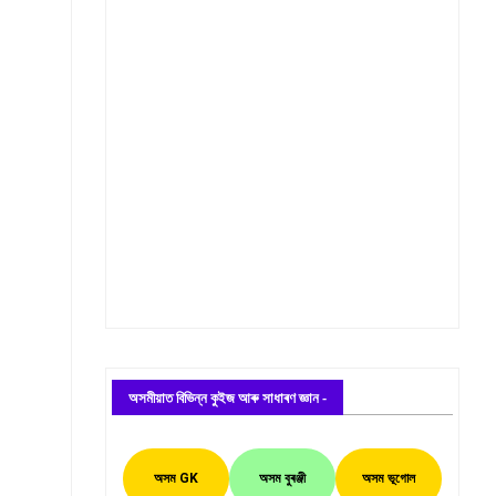
অসমীয়াত বিভিন্ন কুইজ আৰু সাধাৰণ জ্ঞান -
অসম GK
অসম বুৰঞ্জী
অসম ভূগোল