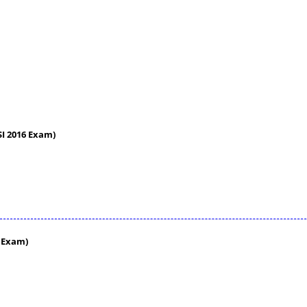
 SI 2016 Exam)
6 Exam)