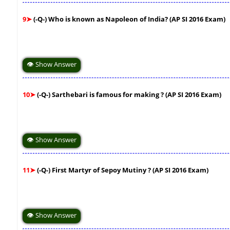
9➤
(-Q-) Who is known as Napoleon of India? (AP SI 2016 Exam)
👁 Show Answer
10➤
(-Q-) Sarthebari is famous for making ? (AP SI 2016 Exam)
👁 Show Answer
11➤
(-Q-) First Martyr of Sepoy Mutiny ? (AP SI 2016 Exam)
👁 Show Answer