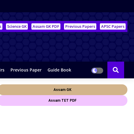
s
Science GK
Assam GK PDF
Previous Papers
APSC Papers
irs
Previous Paper
Guide Book
Assam GK
Assam TET PDF