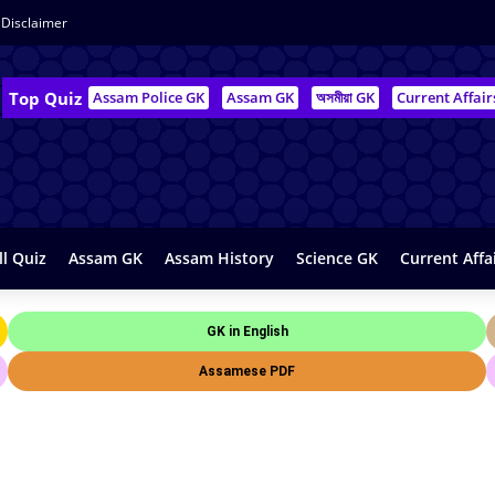
Disclaimer
Top Quiz
Assam Police GK
Assam GK
অসমীয়া GK
Current Affair
ll Quiz
Assam GK
Assam History
Science GK
Current Affa
GK in English
Assamese PDF