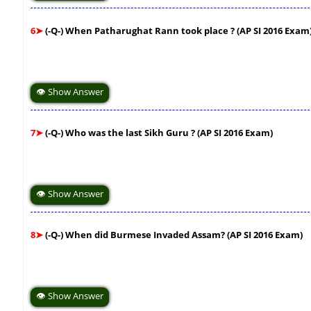
6➤
(-Q-) When Patharughat Rann took place ? (AP SI 2016 Exam
👁 Show Answer
7➤
(-Q-) Who was the last Sikh Guru ? (AP SI 2016 Exam)
👁 Show Answer
8➤
(-Q-) When did Burmese Invaded Assam? (AP SI 2016 Exam)
👁 Show Answer