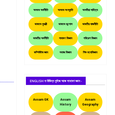
অসমৰ অৰ্থনীতি
অসমৰ সংস্কৃতি
অসমীয়া সাহিত্য
ভাৰতৰ বুৰঞ্জী
ভাৰতৰ ভূগোল
ভাৰতীয় ৰাজনীতি
ভাৰতীয় অৰ্থনীতি
সাধাৰণ বিজ্ঞান
পৰিৱেশ বিজ্ঞান
কম্পিউটাৰ জ্ঞান
সমাজ বিজ্ঞান
শিশু মনোবিজ্ঞান
ENGLISH ত বিভিন্ন কুইজ আৰু সাধাৰণ জ্ঞান -
Assam GK
Assam
Assam
History
Geography