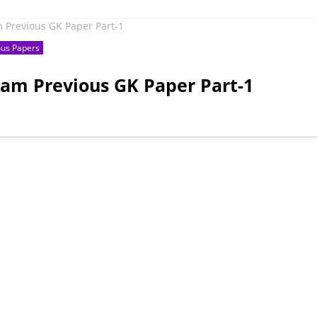
m Previous GK Paper Part-1
ous Papers
xam Previous GK Paper Part-1