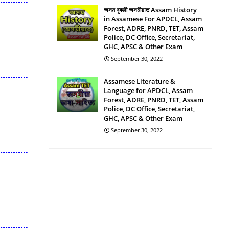
অসম বুৰজ্ঞী অসমীয়াত Assam History
in Assamese For APDCL, Assam
Forest, ADRE, PNRD, TET, Assam
Police, DC Office, Secretariat,
GHC, APSC & Other Exam
September 30, 2022
Assamese Literature &
Language for APDCL, Assam
Forest, ADRE, PNRD, TET, Assam
Police, DC Office, Secretariat,
GHC, APSC & Other Exam
September 30, 2022