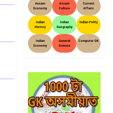
Assam
Assam
Current
Economy
Culture
Affairs
Indian
Indian
Indian Polity
History
Geography
Indian
General
Computer GK
Economy
Science