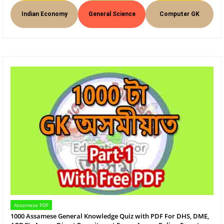
Indian Economy
General Science
Computer GK
Assamese PDF
1000 Assamese General Knowledge Quiz with PDF For DHS, DME,