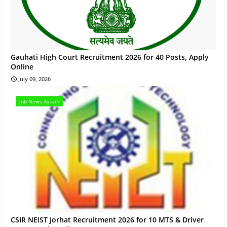
Gauhati High Court Recruitment 2026 for 40 Posts, Apply
Online
July 09, 2026
Job News Assam
CSIR NEIST Jorhat Recruitment 2026 for 10 MTS & Driver