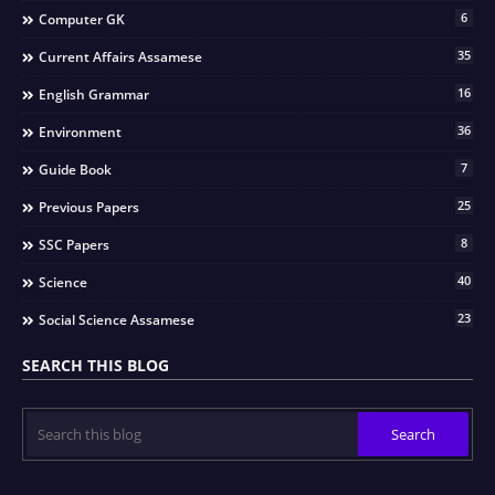
6
Computer GK
35
Current Affairs Assamese
16
English Grammar
36
Environment
7
Guide Book
25
Previous Papers
8
SSC Papers
40
Science
23
Social Science Assamese
SEARCH THIS BLOG