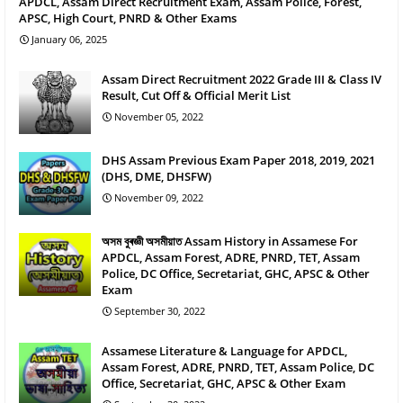
APDCL, Assam Direct Recruitment Exam, Assam Police, Forest,
APSC, High Court, PNRD & Other Exams
January 06, 2025
Assam Direct Recruitment 2022 Grade III & Class IV
Result, Cut Off & Official Merit List
November 05, 2022
DHS Assam Previous Exam Paper 2018, 2019, 2021
(DHS, DME, DHSFW)
November 09, 2022
অসম বুৰজ্ঞী অসমীয়াত Assam History in Assamese For
APDCL, Assam Forest, ADRE, PNRD, TET, Assam
Police, DC Office, Secretariat, GHC, APSC & Other
Exam
September 30, 2022
Assamese Literature & Language for APDCL,
Assam Forest, ADRE, PNRD, TET, Assam Police, DC
Office, Secretariat, GHC, APSC & Other Exam