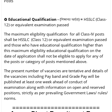
Posts
✿
Educational Qualification -
(শিক্ষাগত অৰ্হতা)
=
HSSLC (Class-
12) or
equivalent examination passed
The maximum eligibility qualification for all Class-IV posts
shall be HSSLC (Class 12) or
equivalent examination passed
and those who have educational qualification higher than
this
maximum eligibility educational qualification on the
date of application shall not be eligible to
apply for any of
the posts or category of posts mentioned above.
The present number of vacancies are tentative and details of
the vacancies including Pay
band and Grade Pay will be
published at least one week ahead of conduct of
examination
along with information on open and reserved
positions, strictly as per prevailing Government
Laws/ rules/
norms.
=========================