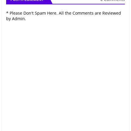
* Please Don't Spam Here. All the Comments are Reviewed
by Admin.