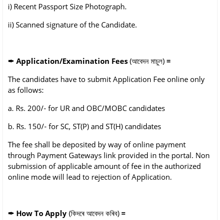
i) Recent Passport Size Photograph.
ii) Scanned signature of the Candidate.
✒
Application/Examination Fees
(আবেদন মাচুল)
=
The candidates have to submit Application Fee online only
as follows:
a. Rs. 200/- for UR and OBC/MOBC candidates
b. Rs. 150/- for SC, ST(P) and ST(H) candidates
The fee shall be deposited by way of online payment
through Payment Gateways link provided
in the portal. Non
submission of applicable amount of fee in the authorized
online mode will lead
to rejection of Application.
✒
How To Apply
(কিদৰে আবেদন কৰিব)
=