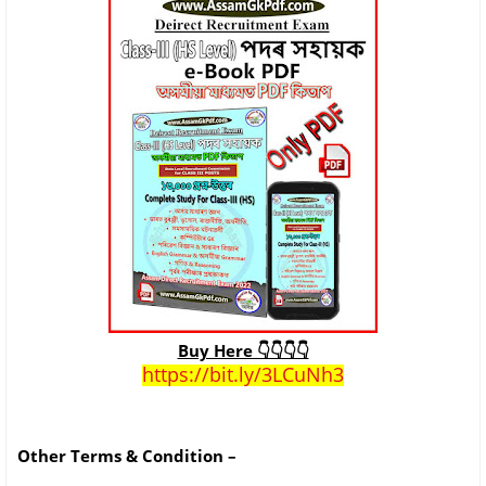
Buy Here 👇👇👇👇
https://bit.ly/3LCuNh3
Other Terms & Condition –