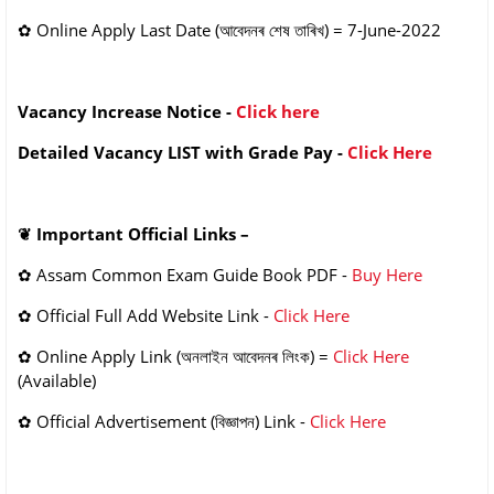
✿
Online
Apply Last Date
(আবেদনৰ শেষ তাৰিখ)
= 7-June-2022
Vacancy Increase Notice -
Click here
Detailed Vacancy LIST with Grade Pay -
Click Here
❦
Important Official Links –
✿
Assam Common Exam Guide Book PDF -
Buy Here
✿
Official Full Add Website Link -
Click Here
✿
Online Apply Link
(অনলাইন আবেদনৰ লিংক
) =
Click Here
(Available)
✿
Official Advertisement
(বিজ্ঞাপন)
Link -
Click Here