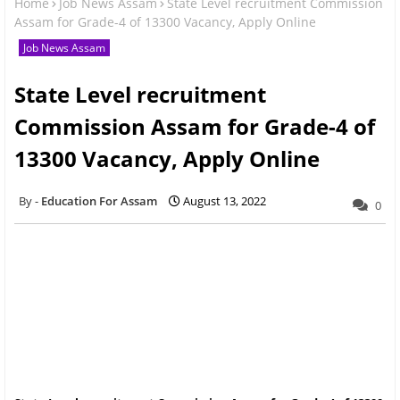
Home
Job News Assam
State Level recruitment Commission
Assam for Grade-4 of 13300 Vacancy, Apply Online
Job News Assam
State Level recruitment
Commission Assam for Grade-4 of
13300 Vacancy, Apply Online
Education For Assam
August 13, 2022
0