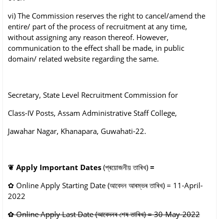
vi) The Commission reserves the right to cancel/amend the
entire/ part of the process of
recruitment at any time,
without assigning any reason thereof. However,
communication
to the effect shall be made, in public
domain/ related website regarding the same.
Secretary, State Level Recruitment Commission for
Class-IV Posts, Assam Administrative Staff College,
Jawahar Nagar, Khanapara, Guwahati-22.
❦
Apply Important Dates
(প্ৰয়োজনীয় তাৰিখ)
=
✿
Online
Apply Starting Date
(আবেদন আৰম্ভৰ তাৰিখ)
= 11-April-
2022
✿
Online
Apply Last Date
(আবেদনৰ শেষ তাৰিখ)
= 30-May-2022