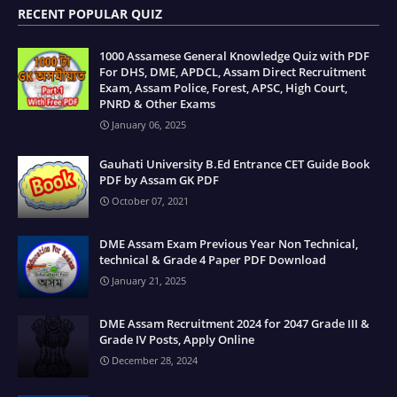
RECENT POPULAR QUIZ
1000 Assamese General Knowledge Quiz with PDF
For DHS, DME, APDCL, Assam Direct Recruitment
Exam, Assam Police, Forest, APSC, High Court,
PNRD & Other Exams
January 06, 2025
Gauhati University B.Ed Entrance CET Guide Book
PDF by Assam GK PDF
October 07, 2021
DME Assam Exam Previous Year Non Technical,
technical & Grade 4 Paper PDF Download
January 21, 2025
DME Assam Recruitment 2024 for 2047 Grade III &
Grade IV Posts, Apply Online
December 28, 2024