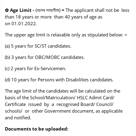
✿
Age Limit -
(বয়সৰ সময়সীমা)
=
The applicant shall not be less
than 18 years or more than 40 years of age as
on
01.01.2022.
The upper age limit is relaxable only as stipulated below: =
(a) 5 years for SC/ST candidates.
(b) 3 years for OBC/MOBC candidates.
(c) 2 years for Ex-Servicemen.
(d) 10 years for Persons with Disabilities candidates.
The age limit of the candidates will be calculated on the
basis of the School/Matriculation/
HSLC Admit Card/
Certificate issued by a recognised Board/ Council/
schools/ or other
Government document, as applicable
and notified.
Documents to be uploaded: