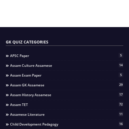
GK QUIZ CATEGORIES
5
APSC Paper
14
Assam Culture Assamese
5
Assam Exam Paper
29
Assam GK Assamese
17
Assam History Assamese
72
Assam TET
11
Assamese Literature
16
Child Development Pedagogy