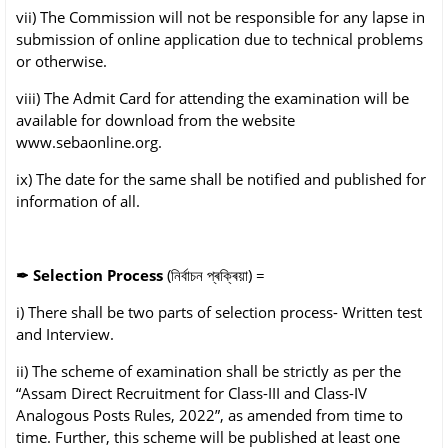
vii) The Commission will not be responsible for any lapse in
submission of online application
due to technical problems
or otherwise.
viii) The Admit Card for attending the examination will be
available for download from the
website
www.sebaonline.org.
ix) The date for the same shall be notified and published for
information of all.
✒
Selection Process
(নিৰ্বাচন প্ৰক্ৰিয়া) =
i) There shall be two parts of selection process- Written test
and Interview.
ii) The scheme of examination shall be strictly as per the
“Assam Direct Recruitment for
Class-III and Class-IV
Analogous Posts Rules, 2022”, as amended from time to
time.
Further, this scheme will be published at least one