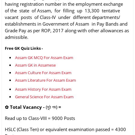
having registration number in the employment exchange
of the state of Assam, for filling up 13,300 tentative
vacant posts of Class-IV under different departments/
establishments in Government of Assam in Pay Bands and
Grade Pay as per ROP, 2017 along-with other allowances as
admissible.
Free GK Quiz Links -
Assam GK MCQ For Assam Exam
Assam GK in Assamese
Assam Culture For Assam Exam
Assam Literature For Assam Exam
Assam History For Assam Exam
General Science For Assam Exam
✿
Total Vacancy -
(মুঠ পদ)
=
Read up to Class-VIII = 9000
Posts
HSLC (Class Ten) or equivalent
examination passed = 4300