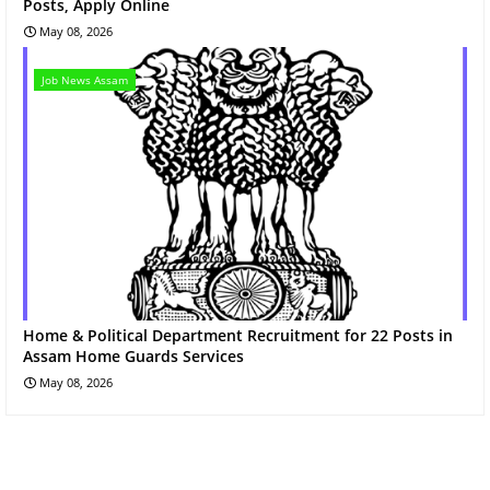
Posts, Apply Online
May 08, 2026
Job News Assam
Home & Political Department Recruitment for 22 Posts in
Assam Home Guards Services
May 08, 2026