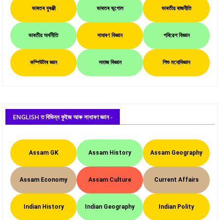
ভাৰতৰ বুৰঞ্জী
ভাৰতৰ ভূগোল
ভাৰতীয় ৰাজনীতি
ভাৰতীয় অৰ্থনীতি
সাধাৰণ বিজ্ঞান
পৰিৱেশ বিজ্ঞান
কম্পিউটাৰ জ্ঞান
সমাজ বিজ্ঞান
শিশু মনোবিজ্ঞান
ENGLISH ত বিভিন্ন কুইজ আৰু সাধাৰণ জ্ঞান -
Assam GK
Assam History
Assam Geography
Assam Economy
Assam Culture
Current Affairs
Indian History
Indian Geography
Indian Polity