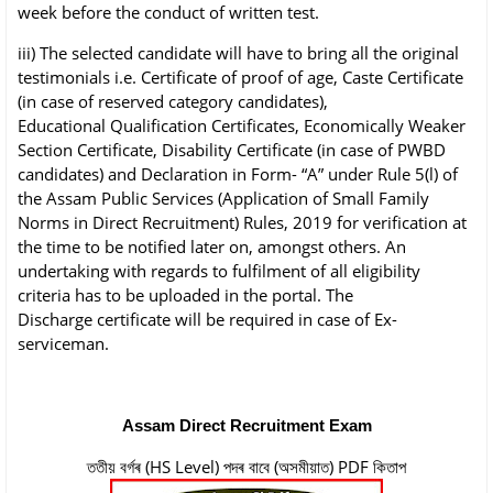
week before the conduct of written
test.
iii) The selected candidate will have to bring all the original
testimonials i.e. Certificate of
proof of age, Caste Certificate
(in case of reserved category candidates),
Educational
Qualification Certificates, Economically Weaker
Section Certificate, Disability Certificate
(in case of PWBD
candidates) and Declaration in Form- “A” under Rule 5(l) of
the Assam
Public Services (Application of Small Family
Norms in Direct Recruitment) Rules, 2019
for verification at
the time to be notified later on, amongst others. An
undertaking with
regards to fulfilment of all eligibility
criteria has to be uploaded in the portal. The
Discharge
certificate will be required in case of Ex-
serviceman.
Assam Direct Recruitment Exam
ততীয় বৰ্গৰ (HS Level) পদৰ বাবে (অসমীয়াত) PDF কিতাপ