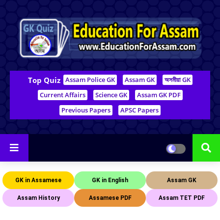
Top Quiz
Assam Police GK
Assam GK
অসমীয়া GK
Current Affairs
Science GK
Assam GK PDF
Previous Papers
APSC Papers
GK in Assamese
GK in English
Assam GK
Assam History
Assamese PDF
Assam TET PDF