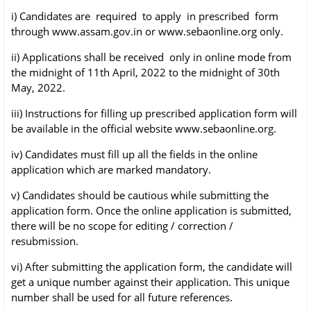
i) Candidates are required to apply in prescribed form
through www.assam.gov.in or
www.sebaonline.org only.
ii) Applications shall be received only in online mode from
the midnight of 11th April, 2022
to the midnight of 30th
May, 2022.
iii) Instructions for filling up prescribed application form will
be available in the official website
www.sebaonline.org.
iv) Candidates must fill up all the fields in the online
application which are marked mandatory.
v) Candidates should be cautious while submitting the
application form. Once the online
application is submitted,
there will be no scope for editing / correction /
resubmission.
vi) After submitting the application form, the candidate will
get a unique number against their
application. This unique
number shall be used for all future references.