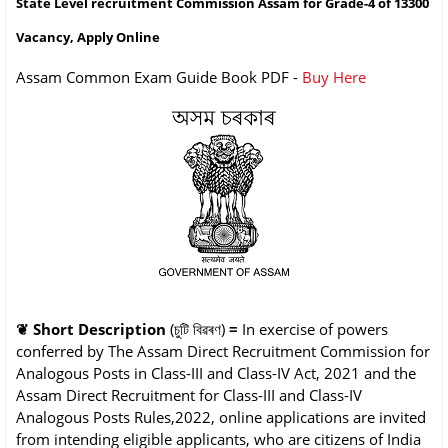
State Level recruitment Commission Assam for Grade-4 of 13300
Vacancy, Apply Online
Assam Common Exam Guide Book PDF -
Buy Here
❦
Short Description
(চুটি বিৱৰণ)
=
In exercise of powers
conferred by The Assam Direct Recruitment Commission for
Analogous Posts in Class-III and Class-IV Act, 2021 and the
Assam Direct Recruitment for Class-III and Class-IV
Analogous Posts Rules,2022, online applications are invited
from intending eligible applicants, who are citizens of India