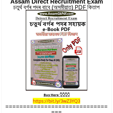
Assam Direct Recruitment Exam
চতুৰ্থ বৰ্গৰ পদৰ বাবে (অসমীয়াত) PDF কিতাপ
Buy Here 👇👇👇👇
https://bit.ly/3wZ3YQ3
===================
==========
===