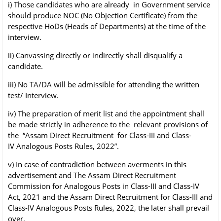
i) Those candidates who are already in Government service
should produce NOC (No
Objection Certificate) from the
respective HoDs (Heads of Departments) at the time of
the
interview.
ii) Canvassing directly or indirectly shall disqualify a
candidate.
iii) No TA/DA will be admissible for attending the written
test/ Interview.
iv) The preparation of merit list and the appointment shall
be made strictly in adherence to
the relevant provisions of
the “Assam Direct Recruitment for Class-III and Class-
IV
Analogous Posts Rules, 2022”.
v) In case of contradiction between averments in this
advertisement and The Assam Direct
Recruitment
Commission for Analogous Posts in Class-III and Class-IV
Act, 2021 and
the Assam Direct Recruitment for Class-III and
Class-IV Analogous Posts Rules, 2022,
the later shall prevail
over.