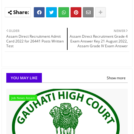
OLDER
NEWER
Assam Direct Recruitment Admit
Assam Direct Recruitment Grade 4
Card 2022 for 26441 Posts Written
Exam Answer Key 21 August 2022,
Test
Assam Grade IV Exam Answer
YOU MAY LIKE
Show more
Job News Assam