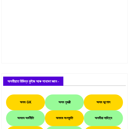
অসমীয়াত বিভিন্ন কুইজ আৰু সাধাৰণ জ্ঞান -
অসম GK
অসম বুৰঞ্জী
অসম ভূগোল
অসমৰ অৰ্থনীতি
অসমৰ সংস্কৃতি
অসমীয়া সাহিত্য