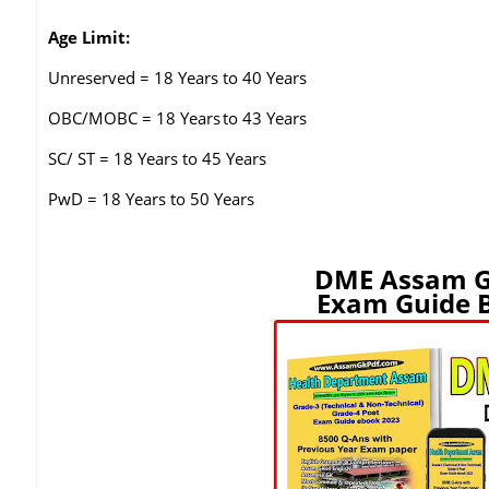
Age Limit:
Unreserved = 18 Years to 40 Years
OBC/MOBC = 18 Years
to 43 Years
SC/ ST = 18 Years to 45 Years
PwD = 18 Years to 50 Years
DME Assam G
Exam Guide B