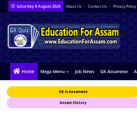
Saturday 8 August 2026
About Us
Contact Us
Privacy Policy
Home
Mega Menu
Job News
GK Assamese
A
GK in Assamese
Assam History