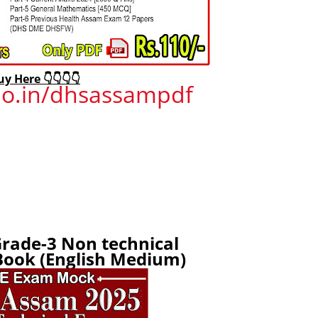
uy Here 👇👇👇👇
ojo.in/dhsassampdf
rade-3 Non technical
ook (English Medium)