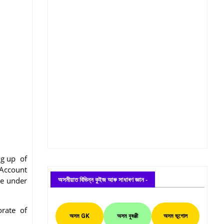
ing up of
 Account
অসমীয়াত বিভিন্ন কুইজ আৰু সাধাৰণ জ্ঞান -
te under
orate of
অসম GK
অসম বুৰঞ্জী
অসম ভূগোল