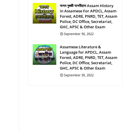
অসম বুৰজ্ঞী অসমীয়াত Assam History
in Assamese For APDCL, Assam
Forest, ADRE, PNRD, TET, Assam
Police, DC Office, Secretariat,
GHC, APSC & Other Exam
September 30, 2022
Assamese Literature &
Language for APDCL, Assam
Forest, ADRE, PNRD, TET, Assam
Police, DC Office, Secretariat,
GHC, APSC & Other Exam
September 30, 2022