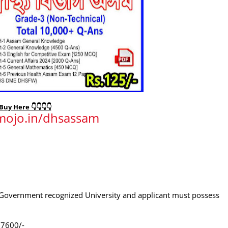
Buy Here 👇👇👇👇
imojo.in/dhsassam
m Government recognized University and applicant must possess
.7600/-