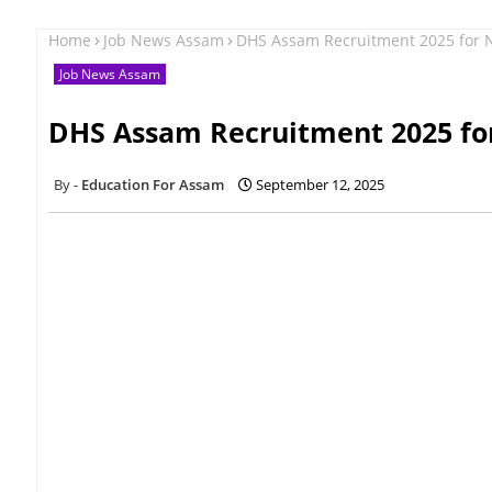
Home
Job News Assam
DHS Assam Recruitment 2025 for N
Job News Assam
DHS Assam Recruitment 2025 for
Education For Assam
September 12, 2025