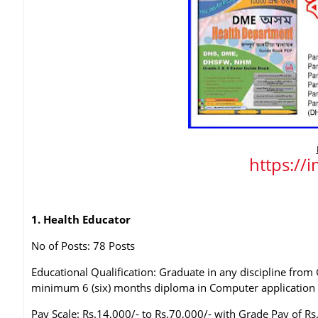
https://
1. Health Educator
No of Posts: 78 Posts
Educational Qualification: Graduate in any discipline fro
minimum 6 (six) months diploma in Computer application
Pay Scale: Rs.14,000/- to Rs.70,000/- with Grade Pay of Rs