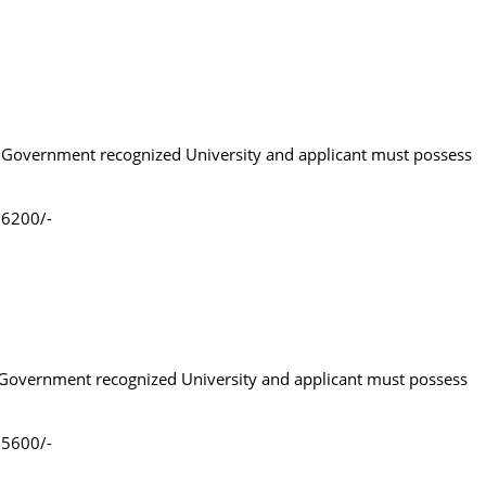
om Government recognized University and applicant must possess
.6200/-
m Government recognized University and applicant must possess
.5600/-