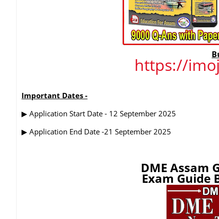
B
https://im
Important Dates -
▶
Application Start Date - 12 September 2025
▶
Application End Date -21 September 2025
DME Assam G
Exam Guide B