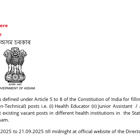
here
e
 defined under Article 5 to 8 of the Constitution of India for fill
n-Technical) posts i.e. (i) Health Educator (ii) Junior Assistant /
existing vacant posts in different health institutions in the Sta
ssam.
2025 to 21.09.2025 till midnight at official website of the Direct