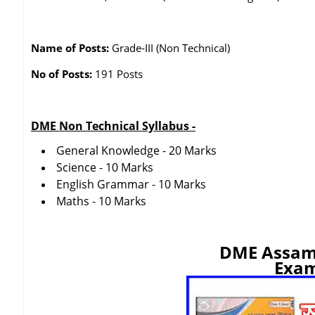
Name of Posts:
Grade-III (Non Technical)
No of Posts:
191 Posts
DME Non Technical Syllabus -
General Knowledge - 20 Marks
Science - 10 Marks
English Grammar - 10 Marks
Maths - 10 Marks
DME Assam
Exam