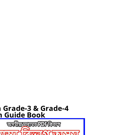
 Grade-3 & Grade-4
 Guide Book