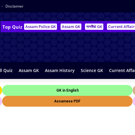
Disclaimer
Top Quiz
Assam Police GK
Assam GK
অসমীয়া GK
Current Affair
ll Quiz
Assam GK
Assam History
Science GK
Current Affa
GK in English
Assamese PDF