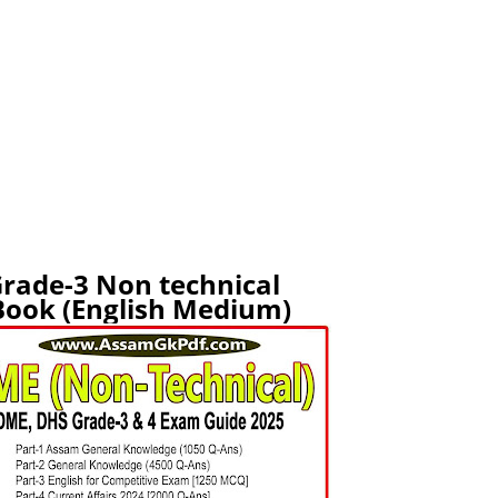
rade-3 Non technical
ook (English Medium)