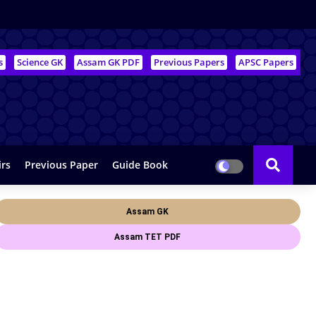
s
Science GK
Assam GK PDF
Previous Papers
APSC Papers
irs
Previous Paper
Guide Book
Assam GK
Assam TET PDF