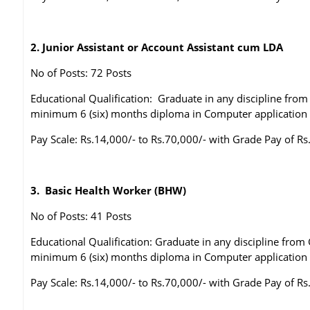
2. Junior Assistant or Account Assistant cum LDA
No of Posts: 72 Posts
Educational Qualification: Graduate in any discipline fr
minimum 6 (six) months diploma in Computer application
Pay Scale: Rs.14,000/- to Rs.70,000/- with Grade Pay of Rs
3. Basic Health Worker (BHW)
No of Posts: 41 Posts
Educational Qualification: Graduate in any discipline fro
minimum 6 (six) months diploma in Computer application
Pay Scale: Rs.14,000/- to Rs.70,000/- with Grade Pay of Rs