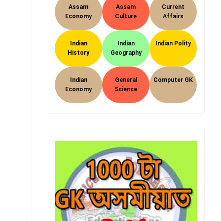
Assam
Assam
Current
Economy
Culture
Affairs
Indian
Indian
Indian Polity
History
Geography
Indian
General
Computer GK
Economy
Science