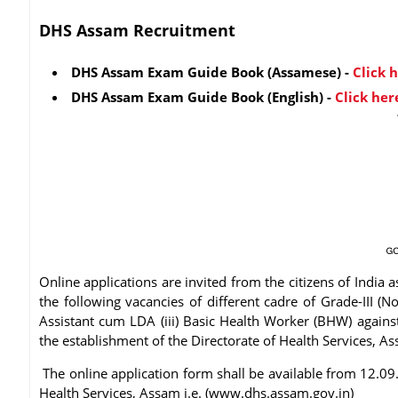
DHS Assam Recruitment
DHS Assam Exam Guide Book
(Assamese)
-
Click 
DHS Assam Exam Guide Book
(English)
-
Click her
Online applications are invited from the citizens of India as
the following vacancies of different cadre of Grade-III (No
Assistant cum LDA (iii) Basic Health Worker (BHW) against 
the establishment of the Directorate of Health Services, A
The online application form shall be available from 12.09.
Health Services, Assam i.e. (www.dhs.assam.gov.in)