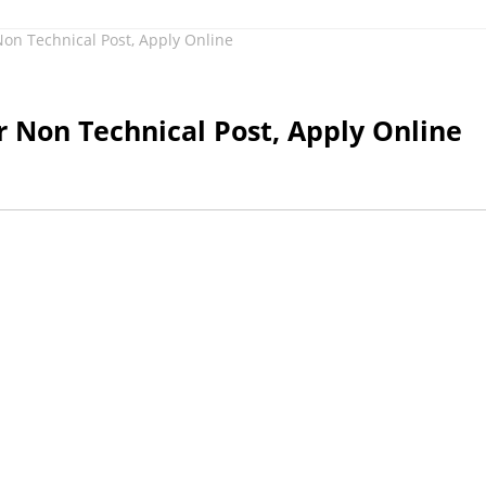
on Technical Post, Apply Online
 Non Technical Post, Apply Online