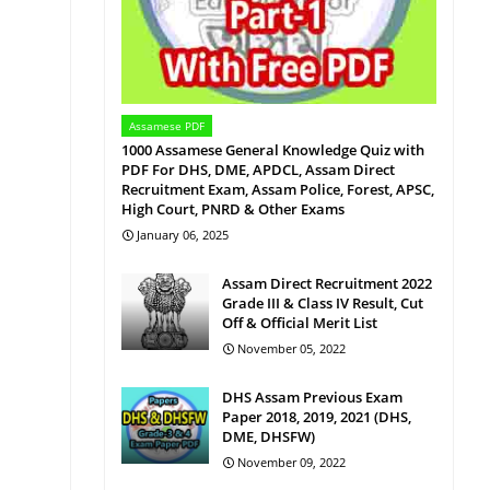
Assamese PDF
1000 Assamese General Knowledge Quiz with
PDF For DHS, DME, APDCL, Assam Direct
Recruitment Exam, Assam Police, Forest, APSC,
High Court, PNRD & Other Exams
January 06, 2025
Assam Direct Recruitment 2022
Grade III & Class IV Result, Cut
Off & Official Merit List
November 05, 2022
DHS Assam Previous Exam
Paper 2018, 2019, 2021 (DHS,
DME, DHSFW)
November 09, 2022