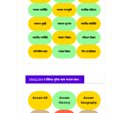
অসমৰ অৰ্থনীতি
অসমৰ সংস্কৃতি
অসমীয়া সাহিত্য
ভাৰতৰ বুৰঞ্জী
ভাৰতৰ ভূগোল
ভাৰতীয় ৰাজনীতি
ভাৰতীয় অৰ্থনীতি
সাধাৰণ বিজ্ঞান
পৰিৱেশ বিজ্ঞান
কম্পিউটাৰ জ্ঞান
সমাজ বিজ্ঞান
শিশু মনোবিজ্ঞান
ENGLISH ত বিভিন্ন কুইজ আৰু সাধাৰণ জ্ঞান -
Assam GK
Assam
Assam
History
Geography