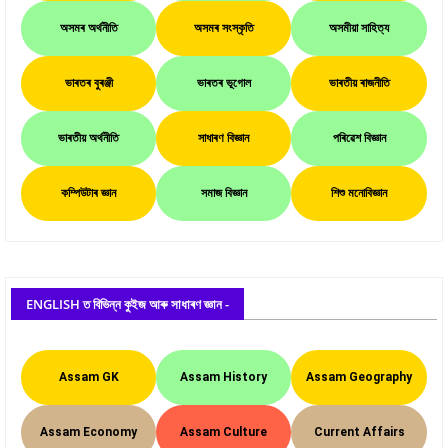
অসমৰ অৰ্থনীতি
অসমৰ সংস্কৃতি
অসমীয়া সাহিত্য
ভাৰতৰ বুৰঞ্জী
ভাৰতৰ ভূগোল
ভাৰতীয় ৰাজনীতি
ভাৰতীয় অৰ্থনীতি
সাধাৰণ বিজ্ঞান
পৰিৱেশ বিজ্ঞান
কম্পিউটাৰ জ্ঞান
সমাজ বিজ্ঞান
শিশু মনোবিজ্ঞান
ENGLISH ত বিভিন্ন কুইজ আৰু সাধাৰণ জ্ঞান -
Assam GK
Assam History
Assam Geography
Assam Economy
Assam Culture
Current Affairs