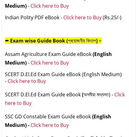
Medium)
-
Click here to Buy
Indian Polity PDF eBook -
Click here to Buy
(Rs.25/-)
✒ Exam wise
Guide Book (
প্ৰয়োজনীয় কিতাপ
)
=
Assam Agriculture Exam Guide eBook
(English
Medium)
-
Click here to Buy
SCERT D.El.Ed Exam Guide eBook (English Medium)
-
Click here to Buy
SCERT D.El.Ed Exam Guide eBook
(
অসমীয়া মাধ্যমত
) -
Click
here to Buy
SSC GD Constable Exam Guide eBook
(English
Medium) -
Click here to Buy