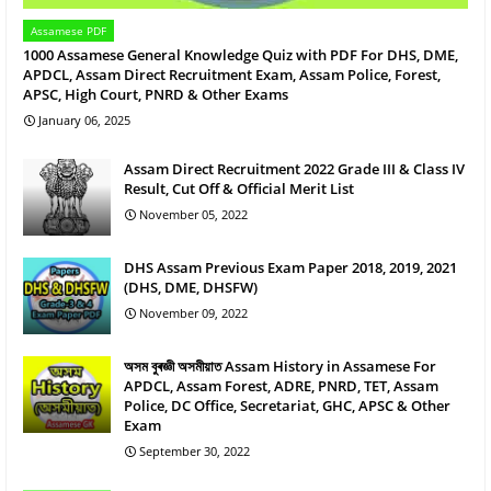
Assamese PDF
1000 Assamese General Knowledge Quiz with PDF For DHS, DME,
APDCL, Assam Direct Recruitment Exam, Assam Police, Forest,
APSC, High Court, PNRD & Other Exams
January 06, 2025
Assam Direct Recruitment 2022 Grade III & Class IV
Result, Cut Off & Official Merit List
November 05, 2022
DHS Assam Previous Exam Paper 2018, 2019, 2021
(DHS, DME, DHSFW)
November 09, 2022
অসম বুৰজ্ঞী অসমীয়াত Assam History in Assamese For
APDCL, Assam Forest, ADRE, PNRD, TET, Assam
Police, DC Office, Secretariat, GHC, APSC & Other
Exam
September 30, 2022