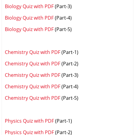
Biology Quiz with PDF
(Part-3)
Biology Quiz with PDF
(Part-4)
Biology Quiz with PDF
(Part-5)
Chemistry Quiz with PDF
(Part-1)
Chemistry Quiz with PDF
(Part-2)
Chemistry Quiz with PDF
(Part-3)
Chemistry Quiz with PDF
(Part-4)
Chemistry Quiz with PDF
(Part-5)
Physics Quiz with PDF
(Part-1)
Physics Quiz with PDF
(Part-2)