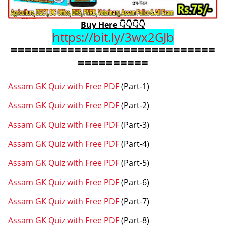
Buy Here 👇👇👇👇
https://bit.ly/3wx2GJb
=============================
==========
Assam GK Quiz with Free PDF
(Part-1)
Assam GK Quiz with Free PDF
(Part-2)
Assam GK Quiz with Free PDF
(Part-3)
Assam GK Quiz with Free PDF
(Part-4)
Assam GK Quiz with Free PDF
(Part-5)
Assam GK Quiz with Free PDF
(Part-6)
Assam GK Quiz with Free PDF
(Part-7)
Assam GK Quiz with Free PDF
(Part-8)