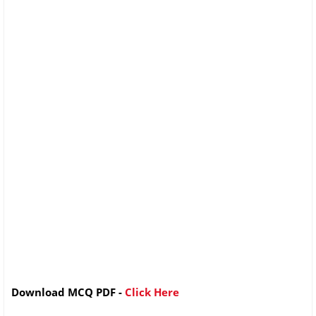
Download MCQ PDF -
Click Here