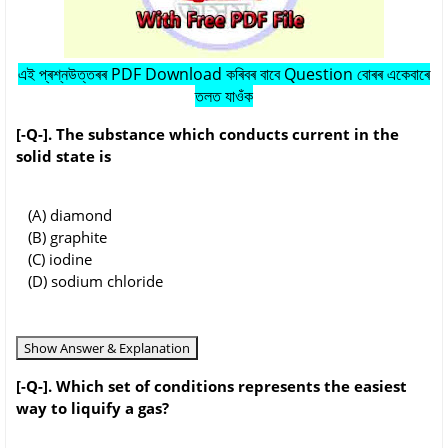
এই প্ৰশ্নউত্তৰৰ PDF Download কৰিবৰ বাবে Question বোৰৰ একেবাৰে
তলত যাওঁক
[-Q-]. The substance which conducts current in the
solid state is
(A) diamond
(B) graphite
(C) iodine
(D) sodium chloride
Show Answer & Explanation
[-Q-]. Which set of conditions represents the easiest
way to liquify a gas?