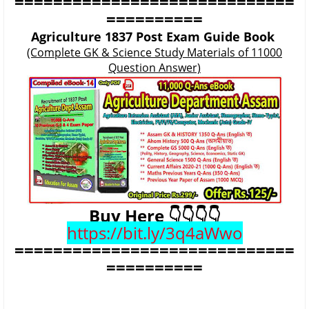
=============================
==========
Agriculture 1837 Post Exam Guide Book
(Complete GK & Science Study Materials of 11000
Question Answer)
Buy Here 👇👇👇👇
https://bit.ly/3q4aWwo
=============================
==========