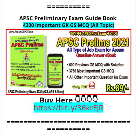
==========
APSC Preliminary Exam Guide Book
4300 Important GK GS MCQ (All Topic)
Buy Here 👇👇👇👇
https://bit.ly/36krEjR
=============================
==========