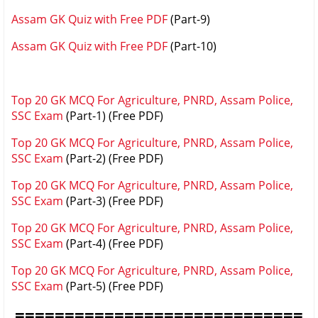
Assam GK Quiz with Free PDF
(Part-9)
Assam GK Quiz with Free PDF
(Part-10)
Top 20 GK MCQ For Agriculture, PNRD, Assam Police,
SSC Exam
(Part-1) (Free PDF)
Top 20 GK MCQ For Agriculture, PNRD, Assam Police,
SSC Exam
(Part-2)
(Free PDF)
Top 20 GK MCQ For Agriculture, PNRD, Assam Police,
SSC Exam
(Part-3)
(Free PDF)
Top 20 GK MCQ For Agriculture, PNRD, Assam Police,
SSC Exam
(Part-4)
(Free PDF)
Top 20 GK MCQ For Agriculture, PNRD, Assam Police,
SSC Exam
(Part-5)
(Free PDF)
=============================