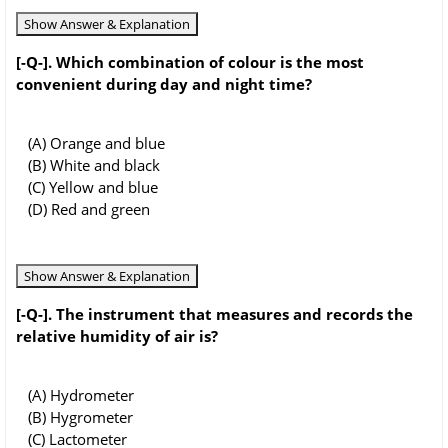
Show Answer & Explanation
[-Q-]. Which combination of colour is the most
convenient during day and night time?
(A) Orange and blue
(B) White and black
(C) Yellow and blue
(D) Red and green
Show Answer & Explanation
[-Q-]. The instrument that measures and records the
relative humidity of air is?
(A) Hydrometer
(B) Hygrometer
(C) Lactometer