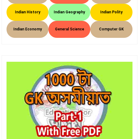
Indian History
Indian Geography
Indian Polity
Indian Economy
General Science
Computer GK