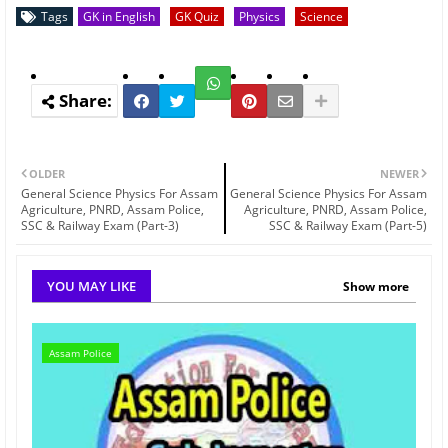
Tags
GK in English
GK Quiz
Physics
Science
OLDER
NEWER
General Science Physics For Assam
General Science Physics For Assam
Agriculture, PNRD, Assam Police,
Agriculture, PNRD, Assam Police,
SSC & Railway Exam (Part-3)
SSC & Railway Exam (Part-5)
YOU MAY LIKE
Show more
Assam Police