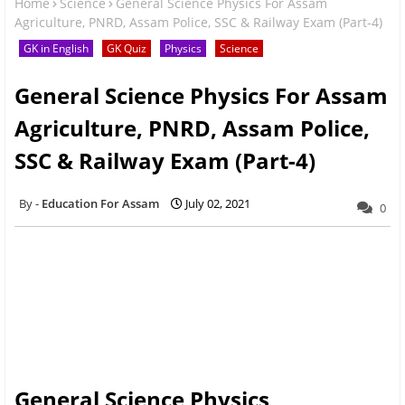
Home
Science
General Science Physics For Assam
Agriculture, PNRD, Assam Police, SSC & Railway Exam (Part-4)
GK in English
GK Quiz
Physics
Science
General Science Physics For Assam
Agriculture, PNRD, Assam Police,
SSC & Railway Exam (Part-4)
Education For Assam
July 02, 2021
0
General Science Physics