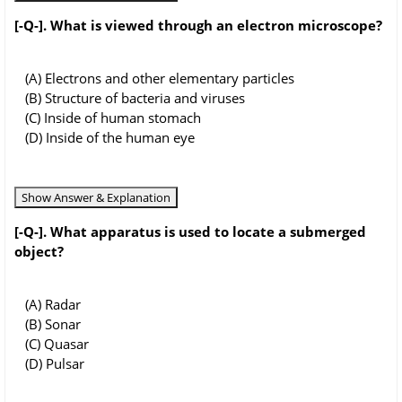
[-Q-]. What is viewed through an electron microscope?
(A) Electrons and other elementary particles
(B) Structure of bacteria and viruses
(C) Inside of human stomach
(D) Inside of the human eye
Show Answer & Explanation
[-Q-]. What apparatus is used to locate a submerged
object?
(A) Radar
(B) Sonar
(C) Quasar
(D) Pulsar