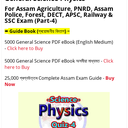
For Assam Agriculture, PNRD, Assam
Police, Forest, DECT, APSC, Railway &
SSC Exam (Part-4)
Guide Book (
প্ৰয়োজনীয় কিতাপ
)
=
✒
5000 General Science PDF eBook (English Medium)
-
Click here to Buy
5000 General Science PDF eBook
অসমীয়া মাধ্যমত
-
Click
here to Buy
25,000
প্ৰশ্নউত্তৰ
Complete Assam Exam Guide -
Buy
Now