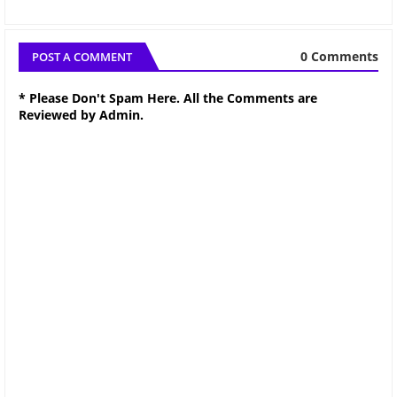
0 Comments
POST A COMMENT
* Please Don't Spam Here. All the Comments are
Reviewed by Admin.