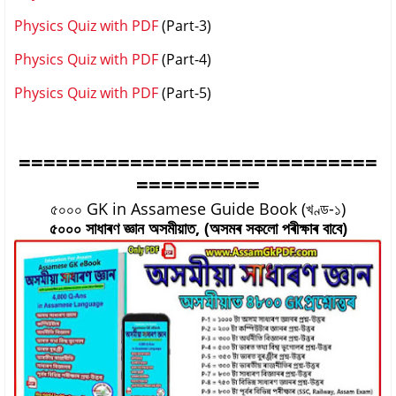
Physics Quiz with PDF
(Part-3)
Physics Quiz with PDF
(Part-4)
Physics Quiz with PDF
(Part-5)
=============================
==========
৫০০০ GK in Assamese Guide Book (খণ্ড-১)
৫০০০ সাধাৰণ জ্ঞান অসমীয়াত, (অসমৰ সকলো পৰীক্ষাৰ বাবে)