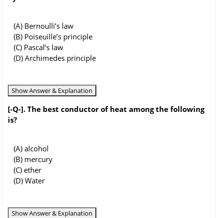
(A) Bernoulli’s law
(B) Poiseuille’s principle
(C) Pascal’s law
(D) Archimedes principle
Show Answer & Explanation
[-Q-]. The best conductor of heat among the following
is?
(A) alcohol
(B) mercury
(C) ether
(D) Water
Show Answer & Explanation