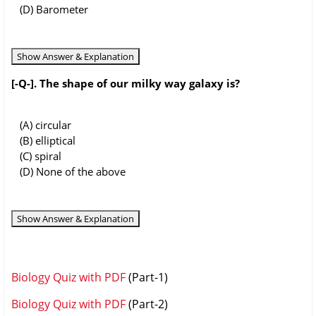
(D) Barometer
Show Answer & Explanation
[-Q-]. The shape of our milky way galaxy is?
(A) circular
(B) elliptical
(C) spiral
(D) None of the above
Show Answer & Explanation
Biology Quiz with PDF
(Part-1)
Biology Quiz with PDF
(Part-2)