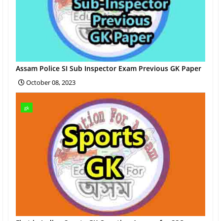
Assam Police SI Sub Inspector Exam Previous GK Paper
October 08, 2023
gk