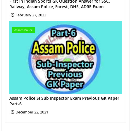
First in Indian Sports GK Question Answer for SSC,
Railway, Assam Police, Forest, DHS, ADRE Exam
February 27, 2023
Assam Police
Assam Police SI Sub Inspector Exam Previous GK Paper
Part-6
December 22, 2021