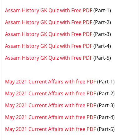
Assam History GK Quiz with Free PDF
(Part-1)
Assam History GK Quiz with Free PDF
(Part-2)
Assam History GK Quiz with Free PDF
(Part-3)
Assam History GK Quiz with Free PDF
(Part-4)
Assam History GK Quiz with Free PDF
(Part-5)
May 2021 Current Affairs with free PDF
(Part-1)
May 2021 Current Affairs with free PDF
(Part-2)
May 2021 Current Affairs with free PDF
(Part-3)
May 2021 Current Affairs with free PDF
(Part-4)
May 2021 Current Affairs with free PDF
(Part-5)