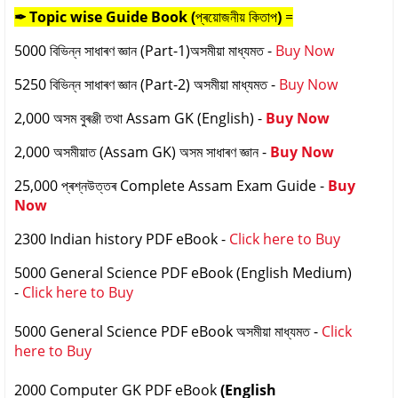
✒ Topic wise
Guide Book (
প্ৰয়োজনীয় কিতাপ
)
=
5000 বিভিন্ন সাধাৰণ জ্ঞান (Part-1)অসমীয়া মাধ্যমত -
Buy Now
5250 বিভিন্ন সাধাৰণ জ্ঞান (Part-2) অসমীয়া মাধ্যমত -
Buy Now
2,000 অসম বুৰঞ্জী তথা Assam GK (English) -
Buy Now
2,000 অসমীয়াত (Assam GK) অসম সাধাৰণ জ্ঞান -
Buy Now
25,000 প্ৰশ্নউত্তৰ Complete Assam Exam Guide -
Buy
Now
2300 Indian history PDF eBook -
Click here to Buy
5000 General Science PDF eBook (English Medium)
-
Click here to Buy
5000 General Science PDF eBook
অসমীয়া মাধ্যমত
-
Click
here to Buy
2000 Computer GK PDF eBook
(English