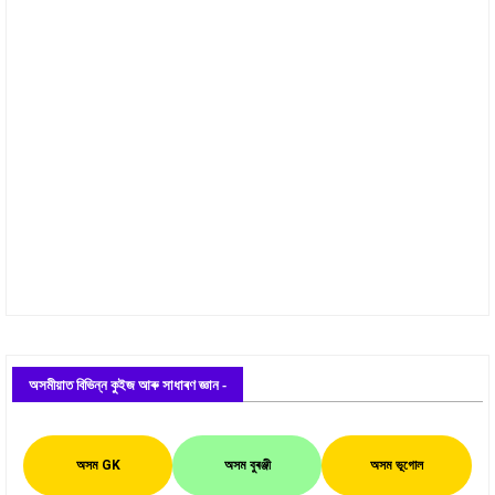
অসমীয়াত বিভিন্ন কুইজ আৰু সাধাৰণ জ্ঞান -
অসম GK
অসম বুৰঞ্জী
অসম ভূগোল