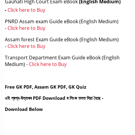
Gauhati High Court Exam eBook
(English Medium)
-
Click here to Buy
PNRD Assam exam Guide eBook (English Medium)
-
Click here to Buy
Assam forest Exam Guide eBook (English Medium)
-
Click here to Buy
Transport Department Exam Guide eBook (English
Medium) -
Click here to Buy
Free GK PDF, Assam GK PDF, GK Quiz
এই প্ৰশ্ন-উত্তৰৰ PDF Download ৰ লিংক তলত দিয়া হৈছে -
Download Below