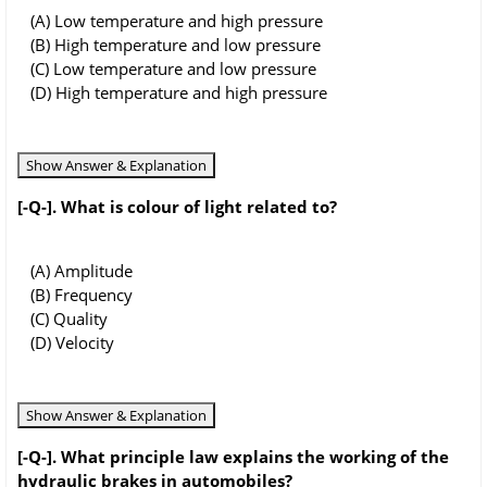
(A) Low temperature and high pressure
(B) High temperature and low pressure
(C) Low temperature and low pressure
(D) High temperature and high pressure
Show Answer & Explanation
[-Q-]. What is colour of light related to?
(A) Amplitude
(B) Frequency
(C) Quality
(D) Velocity
Show Answer & Explanation
[-Q-]. What principle law explains the working of the
hydraulic brakes in automobiles?