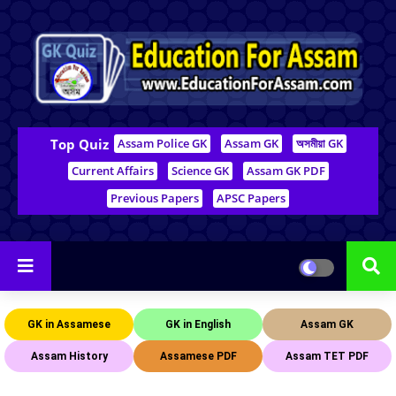
Top Quiz
Assam Police GK
Assam GK
অসমীয়া GK
Current Affairs
Science GK
Assam GK PDF
Previous Papers
APSC Papers
GK in Assamese
GK in English
Assam GK
Assam History
Assamese PDF
Assam TET PDF